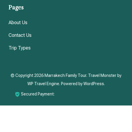
Pages
About Us
Contact Us
Trip Types
© Copyright 2026
Marrakech Family Tour
.
Travel Monster by
WP Travel Engine.
Powered by
WordPress
.
Secured Payment: