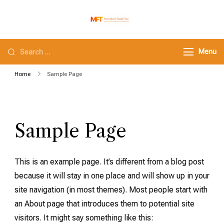
Marrakech Family
Family tours in morocco
Tour
Menu
Home
Sample Page
Sample Page
This is an example page. It’s different from a blog post
because it will stay in one place and will show up in your
site navigation (in most themes). Most people start with
an About page that introduces them to potential site
visitors. It might say something like this: