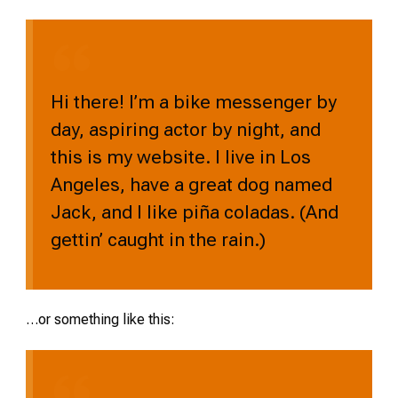
Hi there! I’m a bike messenger by
day, aspiring actor by night, and
this is my website. I live in Los
Angeles, have a great dog named
Jack, and I like piña coladas. (And
gettin’ caught in the rain.)
…or something like this: