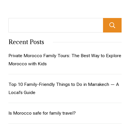
Recent Posts
Private Morocco Family Tours: The Best Way to Explore
Morocco with Kids
Top 10 Family-Friendly Things to Do in Marrakech — A
Local’s Guide
Is Morocco safe for family travel?