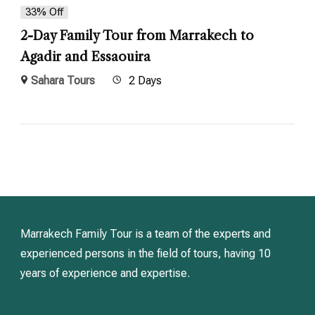
33% Off
2-Day Family Tour from Marrakech to
Agadir and Essaouira
Sahara Tours
2 Days
Marrakech Family Tour is a team of the experts and
experienced persons in the field of tours, having 10
years of experience and expertise.