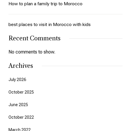
How to plan a family trip to Morocco
best places to visit in Morocco with kids
Recent Comments
No comments to show.
Archives
July 2026
October 2025
June 2025
October 2022
March 2022