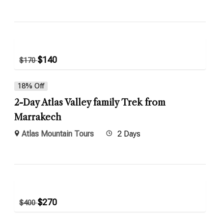
$
140
$
170
18% Off
2-Day Atlas Valley family Trek from
Marrakech
Atlas Mountain Tours
2 Days
$
270
$
400