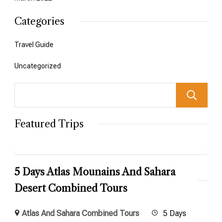
Categories
Travel Guide
Uncategorized
Featured Trips
5 Days Atlas Mounains And Sahara
Desert Combined Tours
Atlas And Sahara Combined Tours
5 Days