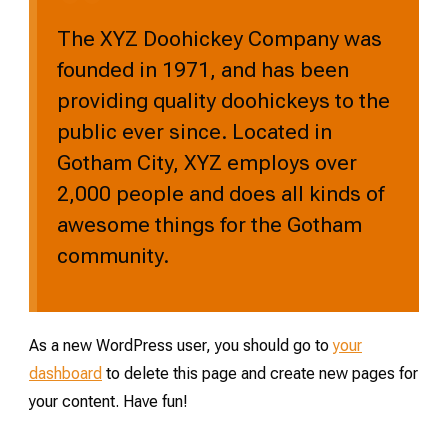
The XYZ Doohickey Company was
founded in 1971, and has been
providing quality doohickeys to the
public ever since. Located in
Gotham City, XYZ employs over
2,000 people and does all kinds of
awesome things for the Gotham
community.
As a new WordPress user, you should go to
your
dashboard
to delete this page and create new pages for
your content. Have fun!