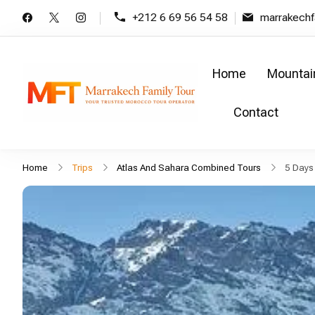
+212 6 69 56 54 58
marrakech
Home
Mountai
Marrakech Family T
Family tours in moroc
Contact
Home
Trips
Atlas And Sahara Combined Tours
5 Days