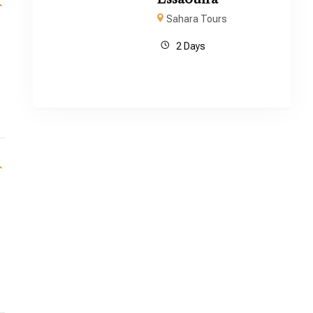
Sahara Tours
2 Days