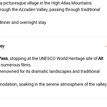
 a picturesque village in the High Atlas Mountains.
rough the Azzaden Valley, passing through traditional
 dinner and overnight stay.
ley
 Pass
, stopping at the UNESCO World Heritage site of
Ait
n numerous films.
 renowned for its dramatic landscapes and traditional
modation, soaking in the serene atmosphere of the valley