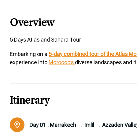
Overview
5 Days Atlas and Sahara Tour
Embarking on a
5-day combined tour of the Atlas M
experience into
Morocco’s
diverse landscapes and ri
Itinerary
Day 01 :
Marrakech → Imlil → Azzaden Valle