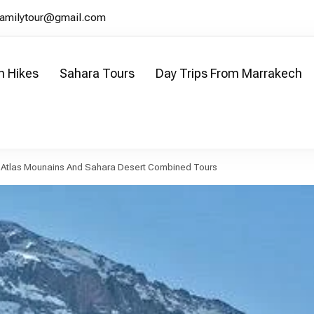
familytour@gmail.com
n Hikes
Sahara Tours
Day Trips From Marrakech
our
co
 Atlas Mounains And Sahara Desert Combined Tours