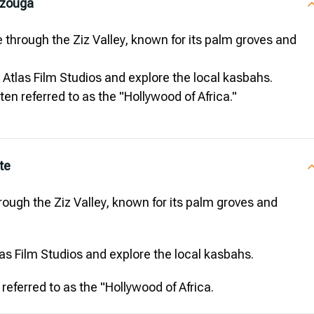
rzouga
 through the Ziz Valley, known for its palm groves and
e Atlas Film Studios and explore the local kasbahs.
ten referred to as the "Hollywood of Africa."
te
ough the Ziz Valley, known for its palm groves and
tlas Film Studios and explore the local kasbahs.
referred to as the "Hollywood of Africa.