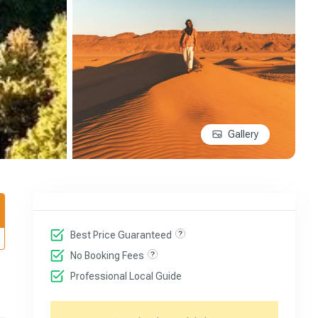
Gallery
Best Price Guaranteed
No Booking Fees
Professional Local Guide