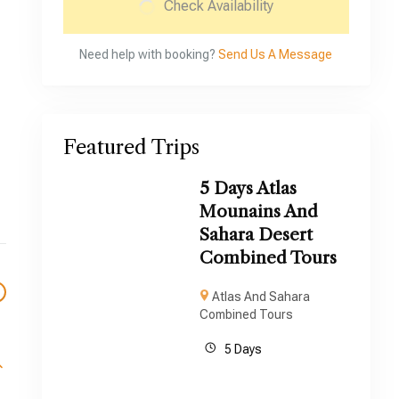
Check Availability
Need help with booking?
Send Us A Message
Featured Trips
5 Days Atlas
Mounains And
Sahara Desert
Combined Tours
Atlas And Sahara
Combined Tours
5 Days