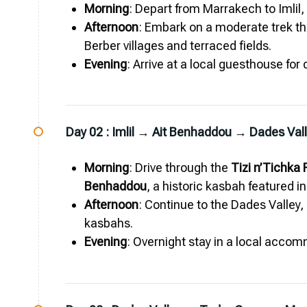
Morning
: Depart from Marrakech to Imlil,
Afternoon
: Embark on a moderate trek th
Berber villages and terraced fields.
Evening
: Arrive at a local guesthouse for
Day 02 :
Imlil → Ait Benhaddou → Dades Val
Morning
: Drive through the
Tizi n’Tichka
Benhaddou
, a historic kasbah featured i
Afternoon
: Continue to the Dades Valley,
kasbahs.
Evening
: Overnight stay in a local accom