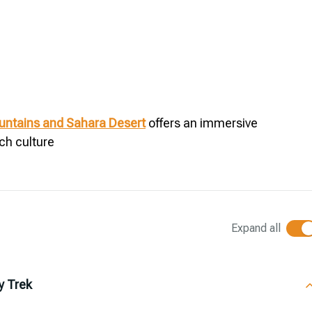
ountains and Sahara Desert
offers an immersive
ch culture
Expand all
y Trek