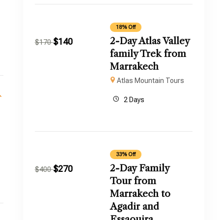
18% Off
2-Day Atlas Valley
$
140
$
170
family Trek from
Marrakech
Atlas Mountain Tours
2 Days
33% Off
2-Day Family
$
270
$
400
.
Tour from
Marrakech to
Agadir and
Essaouira