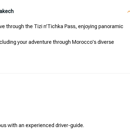
rakech
ve through the Tizi n’Tichka Pass, enjoying panoramic
ncluding your adventure through Morocco's diverse
bus with an experienced driver-guide.