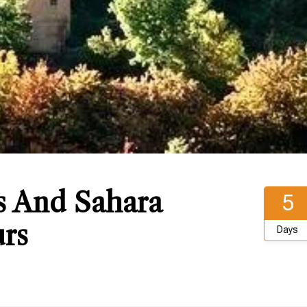
s And Sahara
5
rs
Days