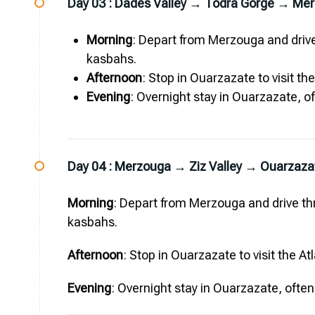
Day 03 :
Dades Valley → Todra Gorge → Me
Morning
: Depart from Merzouga and drive
kasbahs.
Afternoon
: Stop in Ouarzazate to visit th
Evening
: Overnight stay in Ouarzazate, of
Day 04 :
Merzouga → Ziz Valley → Ouarzaza
Morning
: Depart from Merzouga and drive thr
kasbahs.
Afternoon
: Stop in Ouarzazate to visit the A
Evening
: Overnight stay in Ouarzazate, often 