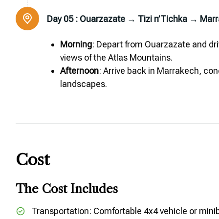
Day 05 :
Ouarzazate → Tizi n’Tichka → Mar
Morning
: Depart from Ouarzazate and dri
views of the Atlas Mountains.
Afternoon
: Arrive back in Marrakech, co
landscapes.
Cost
The Cost Includes
Transportation: Comfortable 4x4 vehicle or mini