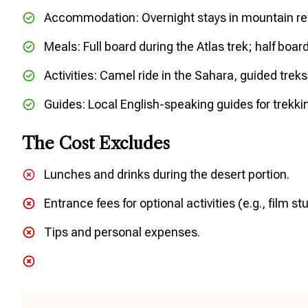
Accommodation: Overnight stays in mountain re
Meals: Full board during the Atlas trek; half boar
Activities: Camel ride in the Sahara, guided treks, 
Guides: Local English-speaking guides for trekkin
The Cost Excludes
Lunches and drinks during the desert portion.
Entrance fees for optional activities (e.g., film s
Tips and personal expenses.