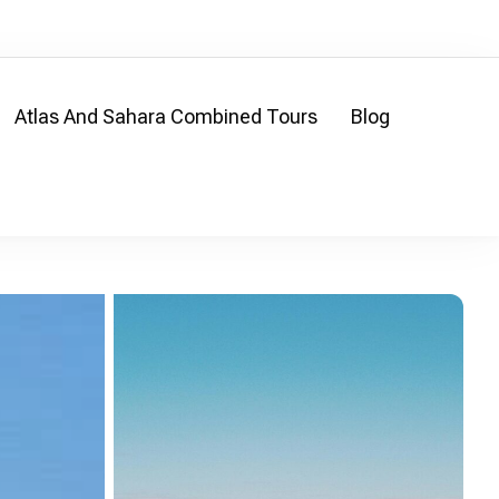
Atlas And Sahara Combined Tours
Blog