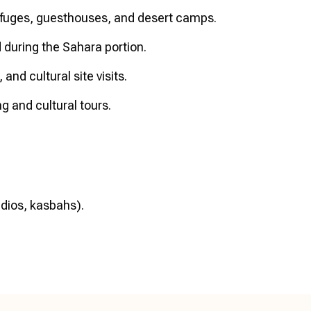
fuges, guesthouses, and desert camps.
d during the Sahara portion.
and cultural site visits.
g and cultural tours.
tudios, kasbahs).