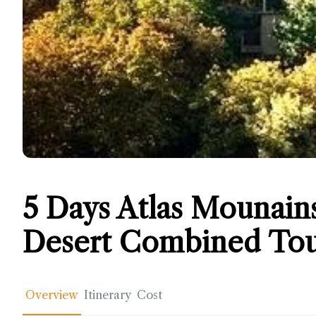
5 Days Atlas Mounain
Desert Combined Tou
Overview
Itinerary
Cost