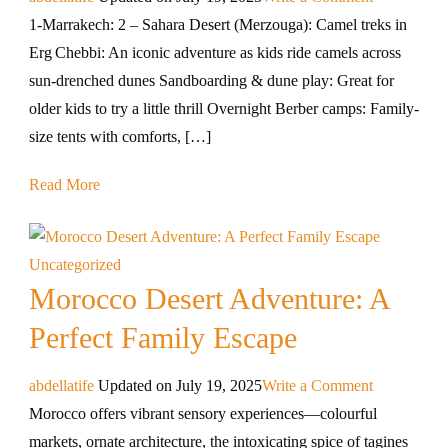
1-Marrakech: 2 – Sahara Desert (Merzouga): Camel treks in
Erg Chebbi: An iconic adventure as kids ride camels across
sun-drenched dunes Sandboarding & dune play: Great for
older kids to try a little thrill Overnight Berber camps: Family-
size tents with comforts, […]
Read More
Uncategorized
Morocco Desert Adventure: A
Perfect Family Escape
abdellatife
Updated on
July 19, 2025
Write a Comment
Morocco offers vibrant sensory experiences—colourful
markets, ornate architecture, the intoxicating spice of tagines