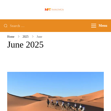
Marrakech Family
Family tours in morocco
Tour
Menu
Home
2025
June
June 2025