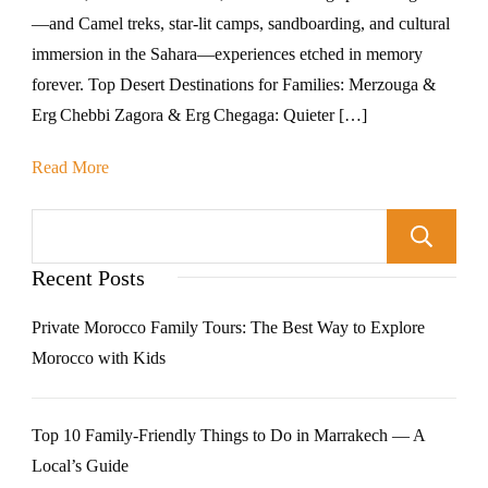
—and Camel treks, star-lit camps, sandboarding, and cultural
immersion in the Sahara—experiences etched in memory
forever. Top Desert Destinations for Families: Merzouga &
Erg Chebbi Zagora & Erg Chegaga: Quieter […]
Read More
Recent Posts
Private Morocco Family Tours: The Best Way to Explore
Morocco with Kids
Top 10 Family-Friendly Things to Do in Marrakech — A
Local’s Guide