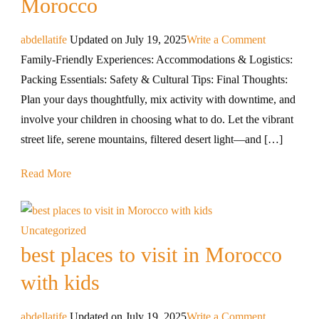
Morocco
abdellatife
Updated on
July 19, 2025
Write a Comment
Family-Friendly Experiences: Accommodations & Logistics:
Packing Essentials: Safety & Cultural Tips: Final Thoughts:
Plan your days thoughtfully, mix activity with downtime, and
involve your children in choosing what to do. Let the vibrant
street life, serene mountains, filtered desert light—and […]
Read More
Uncategorized
best places to visit in Morocco
with kids
abdellatife
Updated on
July 19, 2025
Write a Comment