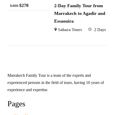
$
270
2-Day Family Tour from
$
400
Marrakech to Agadir and
Essaouira
Sahara Tours
2 Days
Marrakech Family Tour is a team of the experts and
experienced persons in the field of tours, having 10 years of
experience and expertise.
Pages