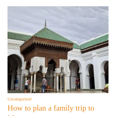
Uncategorized
How to plan a family trip to