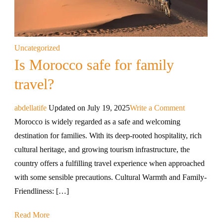
Uncategorized
Is Morocco safe for family
travel?
abdellatife
Updated on
July 19, 2025
Write a Comment
Morocco is widely regarded as a safe and welcoming
destination for families. With its deep-rooted hospitality, rich
cultural heritage, and growing tourism infrastructure, the
country offers a fulfilling travel experience when approached
with some sensible precautions. Cultural Warmth and Family-
Friendliness: […]
Read More