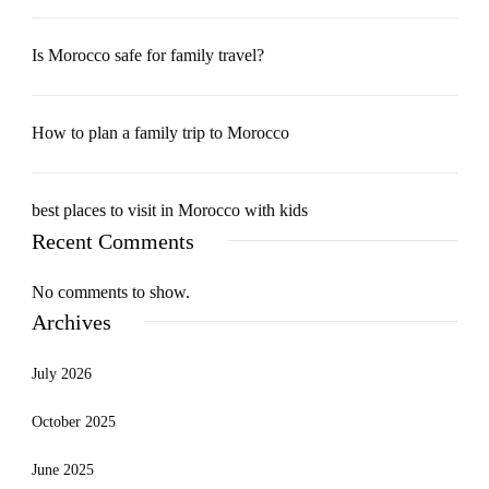
Is Morocco safe for family travel?
How to plan a family trip to Morocco
best places to visit in Morocco with kids
Recent Comments
No comments to show.
Archives
July 2026
October 2025
June 2025