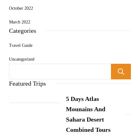
October 2022
March 2022
Categories
Travel Guide
Uncategorized
Featured Trips
5 Days Atlas
Mounains And
Sahara Desert
Combined Tours