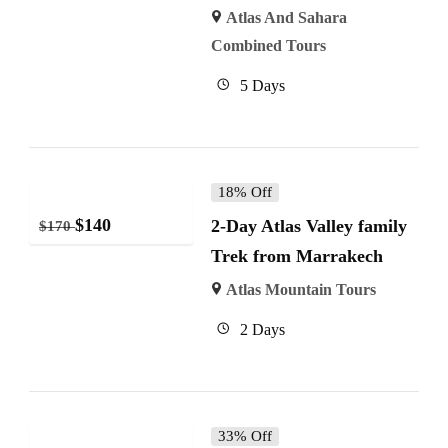
Atlas And Sahara
Combined Tours
5 Days
18% Off
$
140
2-Day Atlas Valley family
$
170
Trek from Marrakech
Atlas Mountain Tours
2 Days
33% Off